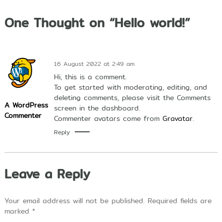
U
n
One Thought on “Hello world!”
g
g
u
l
d
16 August 2022 at 2:49 am
a
l
Hi, this is a comment.
a
To get started with moderating, editing, and
m
deleting comments, please visit the Comments
A
A WordPress
screen in the dashboard.
l
Commenter
Commenter avatars come from
Gravatar
.
Q
u
Reply
r
'
a
n
Leave a Reply
,
I
l
m
Your email address will not be published.
Required fields are
u
marked
*
P