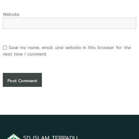
Website
Save my name, email, and website in this browser for the
next time I comment.