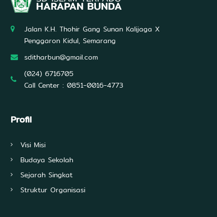
Jalan K.H. Thohir Gang Sunan Kalijaga X
Penggaron Kidul, Semarang
sditharbun@gmail.com
(024) 6716705
Call Center : 0851-0016-4773
Profil
Visi Misi
Budaya Sekolah
Sejarah Singkat
Struktur Organisasi